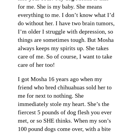
for me. She is my baby. She means
everything to me. I don’t know what I’d
do without her. I have two brain tumors,
I’m older I struggle with depression, so
things are sometimes tough. But Mosha
always keeps my spirits up. She takes
care of me. So of course, I want to take
care of her too!
I got Mosha 16 years ago when my
friend who bred chihuahuas sold her to
me for next to nothing. She
immediately stole my heart. She’s the
fiercest 5 pounds of dog flesh you ever
met, or so SHE thinks. When my son’s
100 pound dogs come over, with a bite