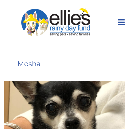
Mosha