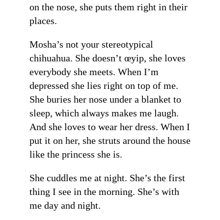
on the nose, she puts them right in their
places.
Mosha’s not your stereotypical
chihuahua. She doesn’t œyip, she loves
everybody she meets. When I’m
depressed she lies right on top of me.
She buries her nose under a blanket to
sleep, which always makes me laugh.
And she loves to wear her dress. When I
put it on her, she struts around the house
like the princess she is.
She cuddles me at night. She’s the first
thing I see in the morning. She’s with
me day and night.