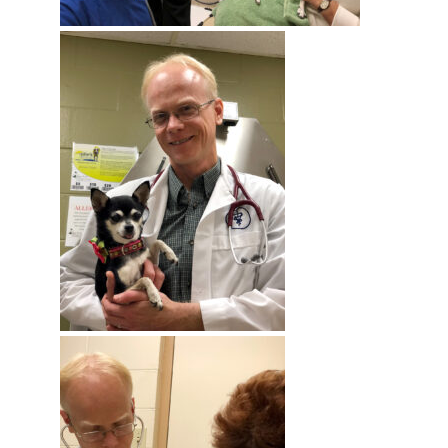
By submitting this form, you are consenting to receive marketing emails
from: Ellie's Rainy Day Fund, PO Box 340013, Beavercreek, OH, 45434,
US, https://elliesrainydayfund.org. You can revoke your consent to receive
emails at any time by using the SafeUnsubscribe® link, found at the
bottom of every email.
Emails are serviced by Constant Contact.
Send me Pet Updates