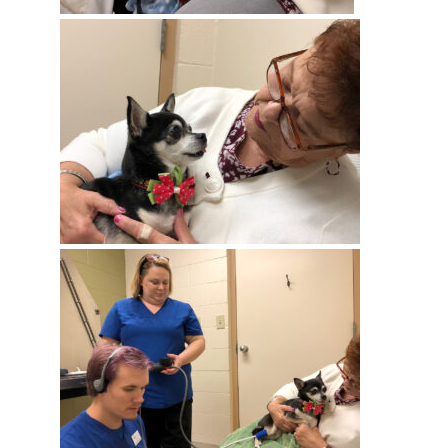
Get Stories of Pets You
Save!
Pet Updates  from Ellie's Rainy Day Fund in your 
inbox.
EMAIL
FIRST NAME
LAST NAME