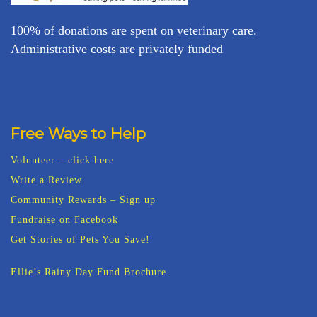
100% of donations are spent on veterinary care.
Administrative costs are privately funded
Free Ways to Help
Volunteer – click here
Write a Review
Community Rewards – Sign up
Fundraise on Facebook
Get Stories of Pets You Save!
Ellie’s Rainy Day Fund Brochure