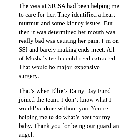
The vets at SICSA had been helping me
to care for her. They identified a heart
murmur and some kidney issues. But
then it was determined her mouth was
really bad was causing her pain. I’m on
SSI and barely making ends meet. All
of Mosha’s teeth could need extracted.
That would be major, expensive
surgery.
That’s when Ellie’s Rainy Day Fund
joined the team. I don’t know what I
would’ve done without you. You’re
helping me to do what’s best for my
baby. Thank you for being our guardian
angel.