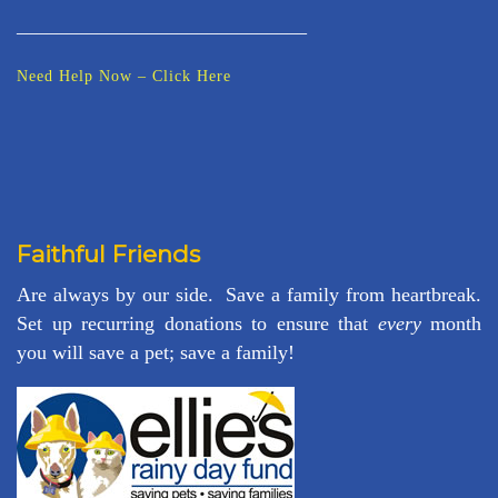
_____________________________
Need Help Now – Click Here
Faithful Friends
Are always by our side. Save a family from heartbreak.
Set up recurring donations to ensure that
every
month
you will save a pet; save a family!