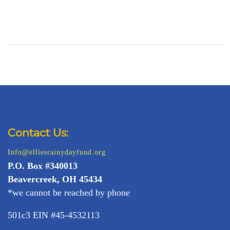
Contact Us:
Info@elliesrainydayfund.org
P.
O. Box #340013
Beavercreek, OH 45434
*we cannot be reached by phone
501c3 EIN #45-4532113