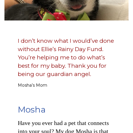
I don’t know what I would’ve done
without Ellie’s Rainy Day Fund.
You’re helping me to do what’s
best for my baby. Thank you for
being our guardian angel.
Mosha’s Mom
Mosha
Have you ever had a pet that connects
into your soul? My dog Mosha is that