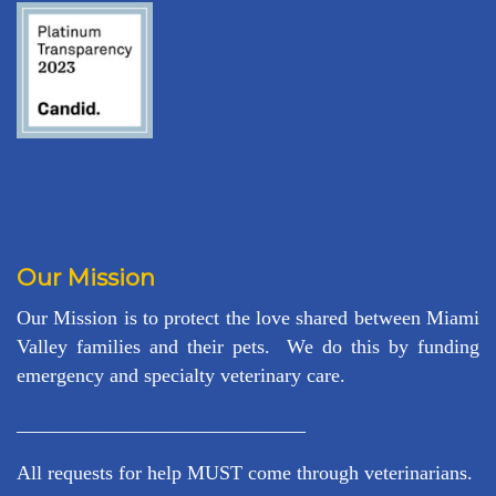
Our Mission
Our Mission is to protect the love shared between Miami
Valley families and their pets. We do this by funding
emergency and specialty veterinary care.
_____________________________
All requests for help MUST come through veterinarians.