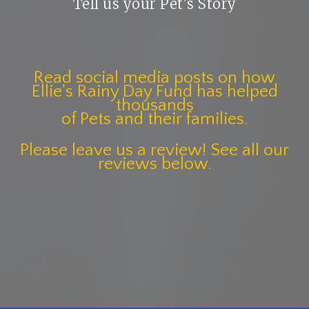
Tell us your Pet's Story
Read social media posts on how
Ellie's Rainy Day Fund has helped
thousands
of Pets and their families.
Please leave us a review! See all our
reviews below.