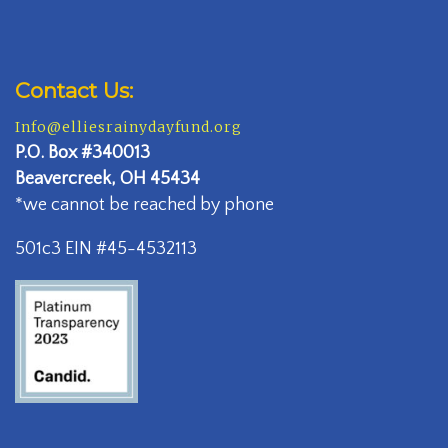
Contact Us:
Info@elliesrainydayfund.org
P.
O. Box #340013
Beavercreek, OH 45434
*we cannot be reached by phone
501c3 EIN #45-4532113