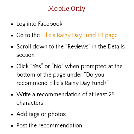
Mobile Only
Log into Facebook
Go to the
Ellie's Rainy Day Fund FB page
Scroll down to the “Reviews”
in the Details
section
Click “Yes” or “No” when prompted at the
bottom of the page under “Do you
recommend Ellie's Rainy Day Fund?”
Write a recommendation of at least 25
characters
Add tags or photos
Post the recommendation