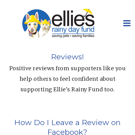
Reviews!
Positive reviews from supporters like you
help others to feel confident about
supporting Ellie's Rainy Fund too.
How Do I Leave a Review on
Facebook?