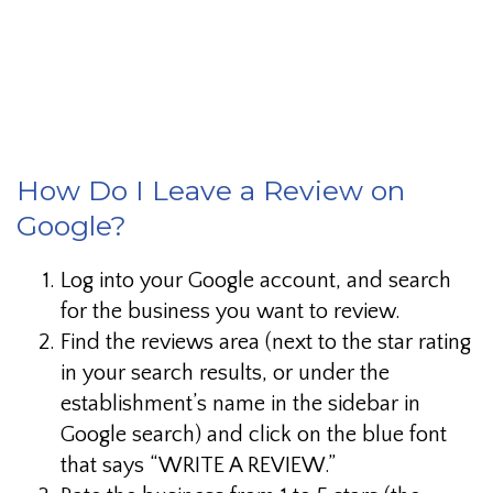
This is a paragraph I want to link to.
How Do I Leave a Review on
Google?
Log into your Google account, and search
for the business you want to review.
Find the reviews area (next to the star rating
in your search results, or under the
establishment’s name in the sidebar in
Google search) and click on the blue font
that says “WRITE A REVIEW.”