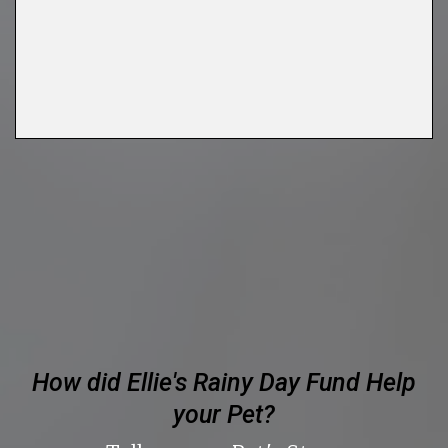
FIRST NAME
LAST NAME
By submitting this form, you are consenting to receive marketing emails
from: Ellie's Rainy Day Fund, PO Box 340013, Beavercreek, OH, 45434,
US, https://elliesrainydayfund.org. You can revoke your consent to receive
emails at any time by using the SafeUnsubscribe® link, found at the
bottom of every email.
Emails are serviced by Constant Contact.
Send me Pet Updates
How did Ellie's Rainy Day Fund Help
your Pet?