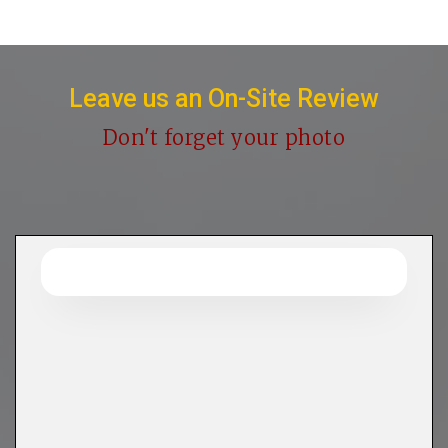
Leave us an On-Site Review
Don't forget your photo