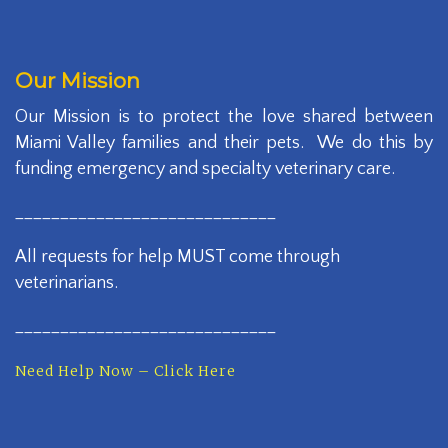
Our Mission
Our Mission is to protect the love shared between
Miami Valley families and their pets. We do this by
funding emergency and specialty veterinary care.
_____________________________
All requests for help MUST come through
veterinarians.
_____________________________
Need Help Now – Click Here