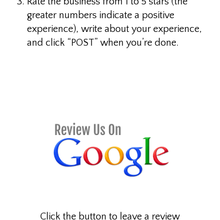
Rate the business from 1 to 5 stars (the
greater numbers indicate a positive
experience), write about your experience,
and click “POST” when you’re done.
This is a paragraph I want to link to.
Click the button to leave a review