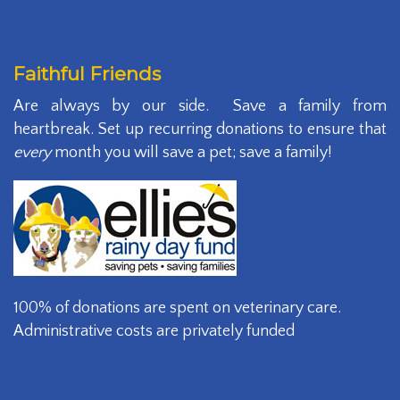
Faithful Friends
Are always by our side. Save a family from
heartbreak. Set up recurring donations to ensure that
every
month you will save a pet; save a family!
100% of donations are spent on veterinary care.
Administrative costs are privately funded