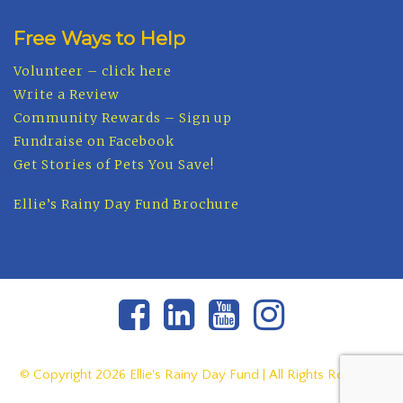
Free Ways to Help
Volunteer – click here
Write a Review
Community Rewards – Sign up
Fundraise on Facebook
Get Stories of Pets You Save!
Ellie’s Rainy Day Fund Brochure
© Copyright
2026 Ellie's Rainy Day Fund | All Rights Reserved