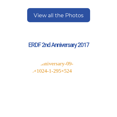
View all the Photos
ERDF 2nd Anniversary 2017