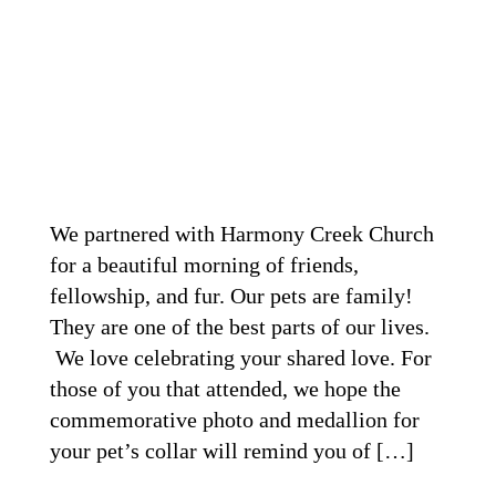
We partnered with Harmony Creek Church
for a beautiful morning of friends,
fellowship, and fur. Our pets are family!
They are one of the best parts of our lives.
We love celebrating your shared love. For
those of you that attended, we hope the
commemorative photo and medallion for
your pet’s collar will remind you of […]