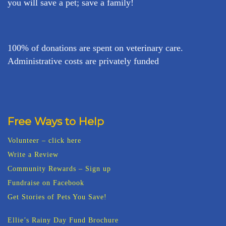
you will save a pet; save a family!
100% of donations are spent on veterinary care.
Administrative costs are privately funded
Free Ways to Help
Volunteer – click here
Write a Review
Community Rewards – Sign up
Fundraise on Facebook
Get Stories of Pets You Save!
Ellie’s Rainy Day Fund Brochure