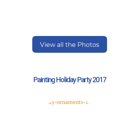
View all the Photos
Painting Holiday Party 2017