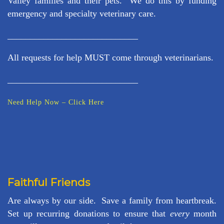
Valley families and their pets. We do this by funding
emergency and specialty veterinary care.
_____________________________
All requests for help MUST come through veterinarians.
_____________________________
Need Help Now – Click Here
Faithful Friends
Are always by our side. Save a family from heartbreak.
Set up recurring donations to ensure that
every
month