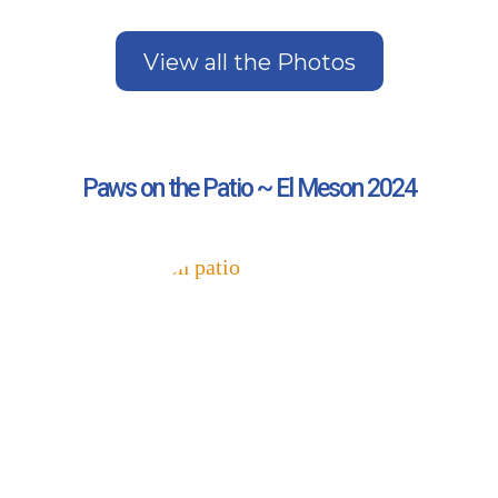
View all the Photos
Paws on the Patio ~ El Meson 2024