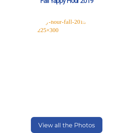
Fall Yappy Hour 2019
Get Stories of Pets You
View all the Photos
Save!