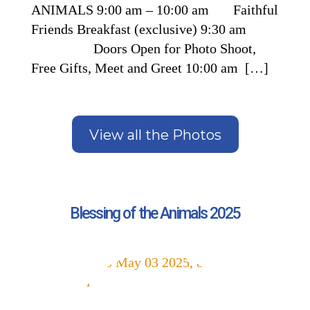
ANIMALS 9:00 am – 10:00 am Faithful
Friends Breakfast (exclusive) 9:30 am
Doors Open for Photo Shoot,
Free Gifts, Meet and Greet 10:00 am […]
View all the Photos
Blessing of the Animals 2025