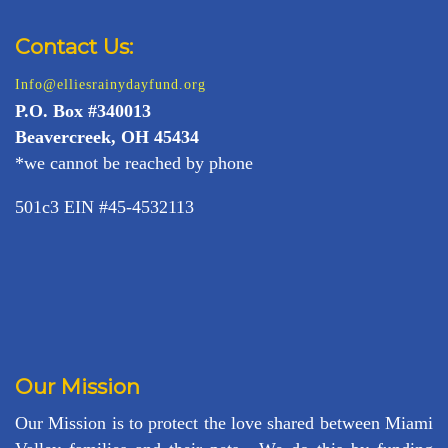
Contact Us:
Info@elliesrainydayfund.org
P.
O. Box #340013
Beavercreek, OH 45434
*we cannot be reached by phone
501c3 EIN #45-4532113
Our Mission
Our Mission is to protect the love shared between Miami