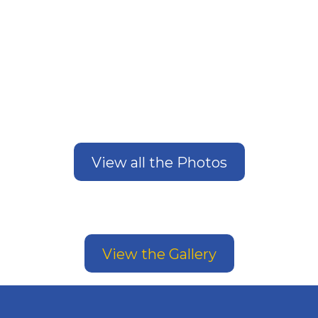
View all the Photos
View the Gallery