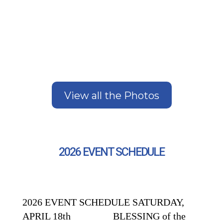
View all the Photos
2026 EVENT SCHEDULE
2026 EVENT SCHEDULE SATURDAY,
APRIL 18th BLESSING of the