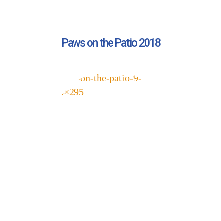
Pet Updates  from Ellie's Rainy Day Fund in your 
inbox.
EMAIL
Paws on the Patio 2018
FIRST NAME
LAST NAME
By submitting this form, you are consenting to receive marketing emails
from: Ellie's Rainy Day Fund, PO Box 340013, Beavercreek, OH, 45434,
US, https://elliesrainydayfund.org. You can revoke your consent to receive
emails at any time by using the SafeUnsubscribe® link, found at the
bottom of every email.
Emails are serviced by Constant Contact.
Send me Pet Updates