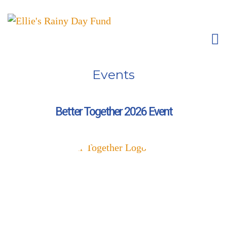
Events
Better Together 2026 Event