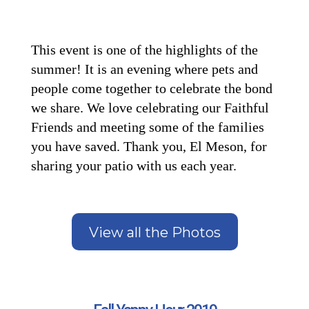
This event is one of the highlights of the
summer! It is an evening where pets and
people come together to celebrate the bond
we share. We love celebrating our Faithful
Friends and meeting some of the families
you have saved. Thank you, El Meson, for
sharing your patio with us each year.
View all the Photos