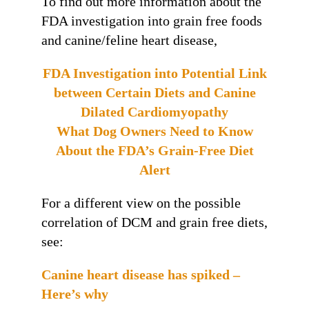
To find out more information about the
FDA investigation into grain free foods
and canine/feline heart disease,
FDA Investigation into Potential Link
between Certain Diets and Canine
Dilated Cardiomyopathy
What Dog Owners Need to Know
About the FDA’s Grain-Free Diet
Alert
For a different view on the possible
correlation of DCM and grain free diets,
see:
Canine heart disease has spiked –
Here’s why