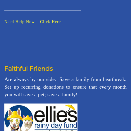
_____________________________
Need Help Now – Click Here
Faithful Friends
Are always by our side. Save a family from heartbreak.
Set up recurring donations to ensure that
every
month
you will save a pet; save a family!