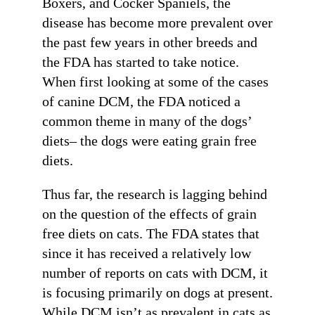
Boxers, and Cocker Spaniels, the
disease has become more prevalent over
the past few years in other breeds and
the FDA has started to take notice.
When first looking at some of the cases
of canine DCM, the FDA noticed a
common theme in many of the dogs’
diets– the dogs were eating grain free
diets.
Thus far, the research is lagging behind
on the question of the effects of grain
free diets on cats. The FDA states that
since it has received a relatively low
number of reports on cats with DCM, it
is focusing primarily on dogs at present.
While DCM isn’t as prevalent in cats as