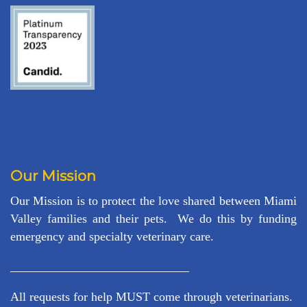
Our Mission
Our Mission is to protect the love shared between Miami
Valley families and their pets. We do this by funding
emergency and specialty veterinary care.
_____________________________
All requests for help MUST come through veterinarians.