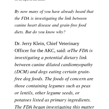
By now many of you have already heard that
the FDA is investigating the link between
canine heart disease and grain-free food
diets. But do you know why?
Dr. Jerry Klein, Chief Veterinary
œThe FDA is
Officer for the AKC, said:
investigating a potential dietary link
between canine dilated cardiomyopathy
(DCM) and dogs eating certain grain-
free dog foods. The foods of concern are
those containing legumes such as peas
or lentils, other legume seeds, or
potatoes listed as primary ingredients.
The FDA began investigating this matter