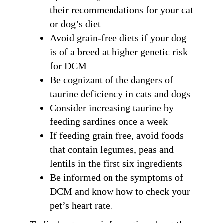
their recommendations for your cat
By submitting this form, you are consenting to receive marketing emails
from: Ellie's Rainy Day Fund, PO Box 340013, Beavercreek, OH, 45434,
US, https://elliesrainydayfund.org. You can revoke your consent to receive
or dog’s diet
emails at any time by using the SafeUnsubscribe® link, found at the
bottom of every email.
Emails are serviced by Constant Contact.
Avoid grain-free diets if your dog
is of a breed at higher genetic risk
Send me Pet Updates
for DCM
Be cognizant of the dangers of
taurine deficiency in cats and dogs
Consider increasing taurine by
feeding sardines once a week
If feeding grain free, avoid foods
that contain legumes, peas and
lentils in the first six ingredients
Be informed on the symptoms of
DCM and know how to check your
pet’s heart rate.