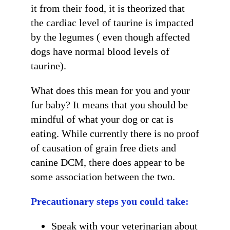
it from their food, it is theorized that
the cardiac level of taurine is impacted
by the legumes ( even though affected
dogs have normal blood levels of
taurine).
Get Stories of Pets You
What does this mean for you and your
Save!
fur baby? It means that you should be
Pet Updates  from Ellie's Rainy Day Fund in your 
mindful of what your dog or cat is
inbox.
eating. While currently there is no proof
EMAIL
of causation of grain free diets and
canine DCM, there does appear to be
FIRST NAME
some association between the two.
Precautionary steps you could take:
LAST NAME
Speak with your veterinarian about