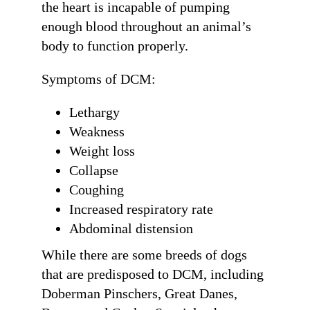
the heart is incapable of pumping
enough blood throughout an animal’s
body to function properly.
Symptoms of DCM:
Lethargy
Weakness
Weight loss
Collapse
Coughing
Increased respiratory rate
Abdominal distension
While there are some breeds of dogs
that are predisposed to DCM, including
Doberman Pinschers, Great Danes,