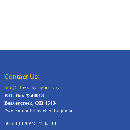
Contact Us:
Info@elliesrainydayfund.org
P.
O. Box #340013
Beavercreek, OH 45434
*we cannot be reached by phone
501c3 EIN #45-4532113