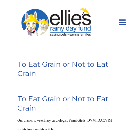
To Eat Grain or Not to Eat
Grain
To Eat Grain or Not to Eat
Grain
Our thanks to veterinary cardiologist Yanni Giatis, DVM, DACVIM
for his input on this article.