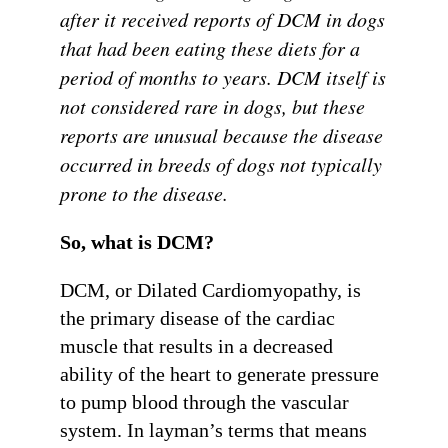
after it received reports of DCM in dogs
that had been eating these diets for a
period of months to years. DCM itself is
not considered rare in dogs, but these
reports are unusual because the disease
occurred in breeds of dogs not typically
prone to the disease.
So, what is DCM?
DCM, or Dilated Cardiomyopathy, is
the primary disease of the cardiac
muscle that results in a decreased
ability of the heart to generate pressure
to pump blood through the vascular
system. In layman’s terms that means