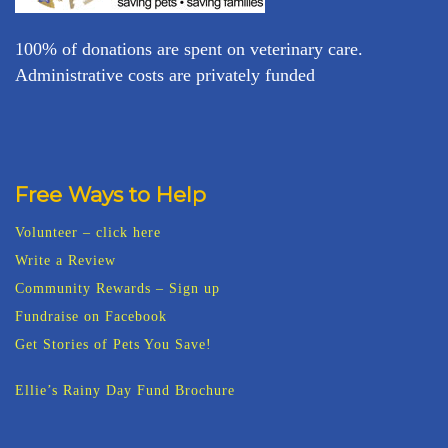
100% of donations are spent on veterinary care.
Administrative costs are privately funded
Free Ways to Help
Volunteer – click here
Write a Review
Community Rewards – Sign up
Fundraise on Facebook
Get Stories of Pets You Save!
Ellie’s Rainy Day Fund Brochure