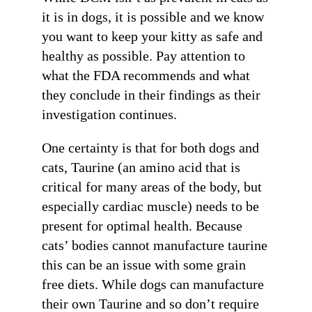
it is in dogs, it is possible and we know
you want to keep your kitty as safe and
healthy as possible. Pay attention to
what the FDA recommends and what
they conclude in their findings as their
investigation continues.
One certainty is that for both dogs and
cats, Taurine (an amino acid that is
critical for many areas of the body, but
especially cardiac muscle) needs to be
present for optimal health. Because
cats’ bodies cannot manufacture taurine
this can be an issue with some grain
free diets. While dogs can manufacture
their own Taurine and so don’t require