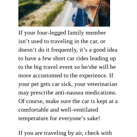
Get Stories of Pets You
If your four-legged family member
Save!
isn’t used to traveling in the car, or
Pet Updates  from Ellie's Rainy Day Fund in your 
doesn’t do it frequently, it’s a good idea
inbox.
to have a few short car rides leading up
EMAIL
to the big travel event so he/she will be
more accustomed to the experience. If
FIRST NAME
your pet gets car sick, your veterinarian
may prescribe anti-nausea medications.
Of course, make sure the car is kept at a
LAST NAME
comfortable and well-ventilated
temperature for everyone’s sake!
By submitting this form, you are consenting to receive marketing emails
from: Ellie's Rainy Day Fund, PO Box 340013, Beavercreek, OH, 45434,
US, https://elliesrainydayfund.org. You can revoke your consent to receive
If you are traveling by air, check with
emails at any time by using the SafeUnsubscribe® link, found at the
bottom of every email.
Emails are serviced by Constant Contact.