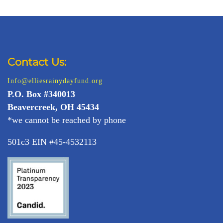
Contact Us:
Info@elliesrainydayfund.org
P.
O. Box #340013
Beavercreek, OH 45434
*we cannot be reached by phone
501c3 EIN #45-4532113