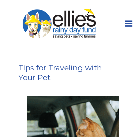
Tips for Traveling with
Your Pet