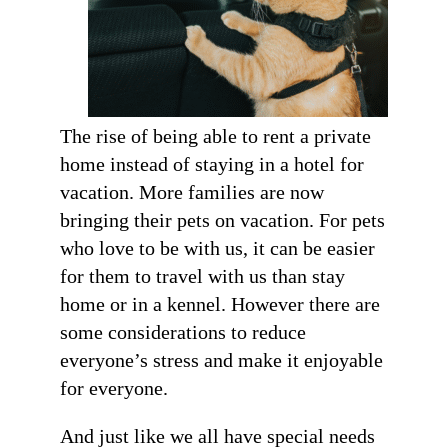
The rise of being able to rent a private
home instead of staying in a hotel for
vacation. More families are now
bringing their pets on vacation. For pets
who love to be with us, it can be easier
for them to travel with us than stay
home or in a kennel. However there are
some considerations to reduce
everyone’s stress and make it enjoyable
for everyone.
And just like we all have special needs