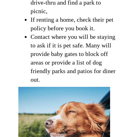
drive-thru and find a park to
picnic,
If renting a home, check their pet
policy before you book it.
Contact where you will be staying
to ask if it is pet safe. Many will
provide baby gates to block off
areas or provide a list of dog
friendly parks and patios for diner
out.