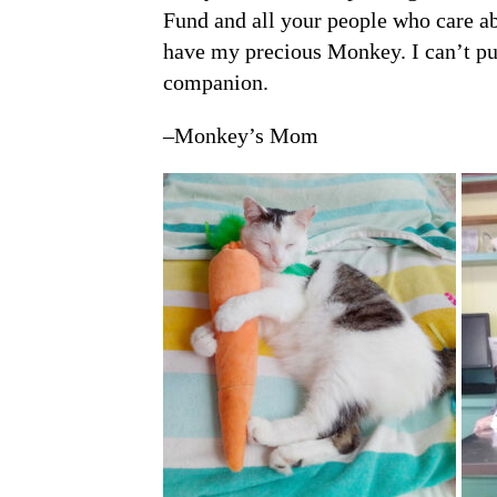
Fund and all your people who care ab
have my precious Monkey. I can’t pu
companion.
–Monkey’s Mom