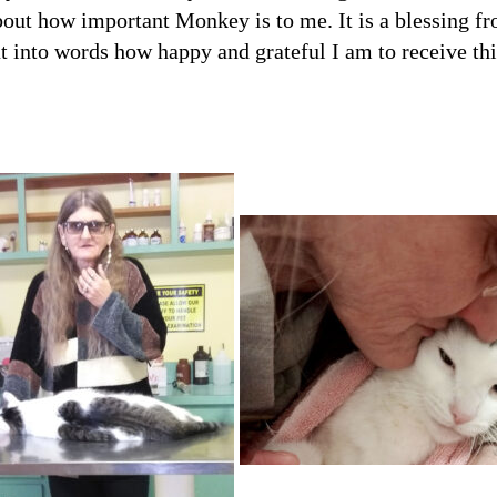
Get Stor
out how important Monkey is to me. It is a blessing from
Pet Updates  f
t into words how happy and grateful I am to receive th
EMAIL
FIRST NAME
LAST NAME
By submitting this f
Beavercreek, OH, 454
time by using the Sa
Contact.