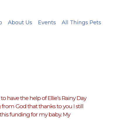
p
About Us
Events
All Things Pets
o have the help of Ellie’s Rainy Day
rom God that thanks to you I still
this funding for my baby. My