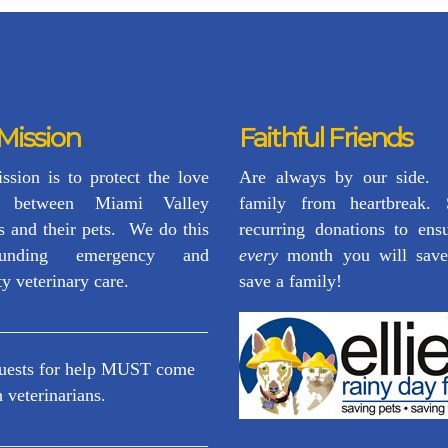
Mission
Faithful Friends
ssion is to protect the love
Are always by our side.
d between Miami Valley
family from heartbreak.
s and their pets. We do this
recurring donations to ensu
unding emergency and
every
month you will save
ty veterinary care.
save a family!
________________________
quests for help MUST come
 veterinarians.
________________________