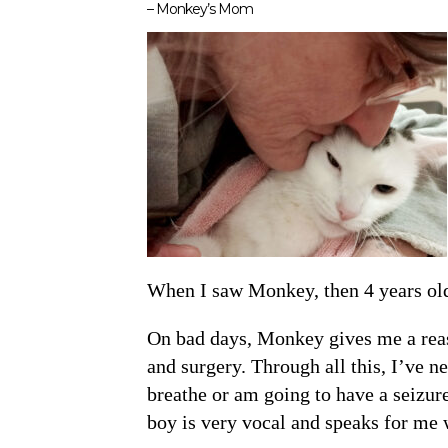
– Monkey’s Mom
When I saw Monkey, then 4 years old, 
On bad days, Monkey gives me a reas
and surgery. Through all this, I’ve 
breathe or am going to have a seizur
boy is very vocal and speaks for me 