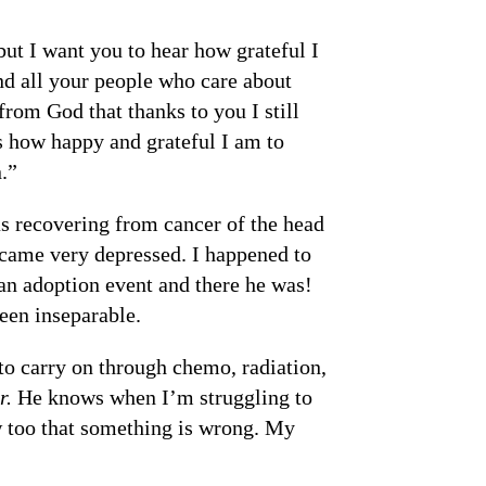
ut I want you to hear how grateful I
nd all your people who care about
from God that thanks to you I still
 how happy and grateful I am to
.”
s recovering from cancer of the head
became very depressed. I happened to
an adoption event and there he was!
been inseparable.
o carry on through chemo, radiation,
r.
He knows when I’m struggling to
ow too that something is wrong. My