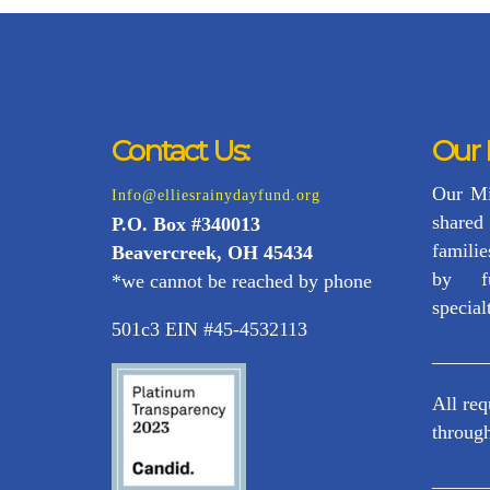
Contact Us:
Our 
Our Mi
Info@elliesrainydayfund.org
share
P.
O. Box #340013
familie
Beavercreek, OH 45434
by f
*we cannot be reached by phone
special
501c3 EIN #45-4532113
_____
All re
through
_____