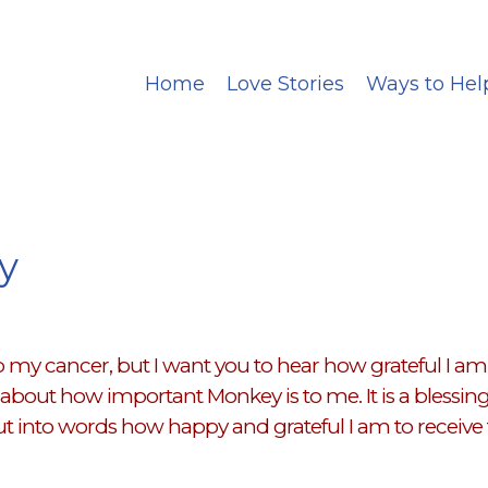
Home
Love Stories
Ways to Hel
y
my cancer, but I want you to hear how grateful I am t
bout how important Monkey is to me. It is a blessing f
t into words how happy and grateful I am to receive 