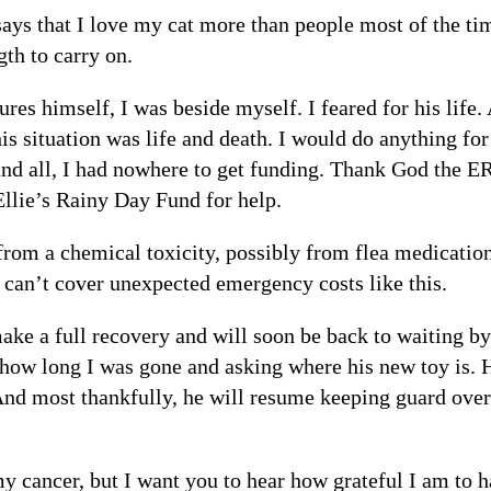
ays that I love my cat more than people most of the ti
th to carry on.
es himself, I was beside myself. I feared for his lif
his situation was life and death. I would do anything f
nd all, I had nowhere to get funding. Thank God the E
Ellie’s Rainy Day Fund for help.
om a chemical toxicity, possibly from flea medication
s can’t cover unexpected emergency costs like this.
ke a full recovery and will soon be back to waiting by
 how long I was gone and asking where his new toy is. 
And most thankfully, he will resume keeping guard ove
y cancer, but I want you to hear how grateful I am to h