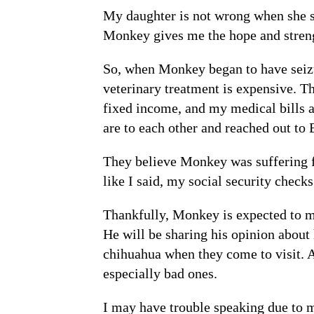
My daughter is not wrong when she s
Monkey gives me the hope and streng
So, when Monkey began to have seizur
veterinary treatment is expensive. T
fixed income, and my medical bills a
are to each other and reached out to 
They believe Monkey was suffering fr
like I said, my social security check
Thankfully, Monkey is expected to ma
He will be sharing his opinion about
chihuahua when they come to visit. 
especially bad ones.
I may have trouble speaking due to m