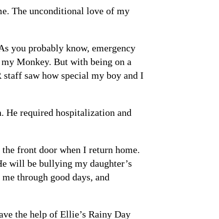
me. The unconditional love of my
e. As you probably know, emergency
or my Monkey. But with being on a
R staff saw how special my boy and I
. He required hospitalization and
 the front door when I return home.
He will be bullying my daughter’s
r me through good days, and
ave the help of Ellie’s Rainy Day