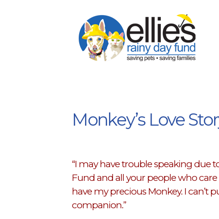
Monkey’s Love Stor
“I may have trouble speaking due to 
Fund and all your people who care a
have my precious Monkey. I can’t pu
companion.”