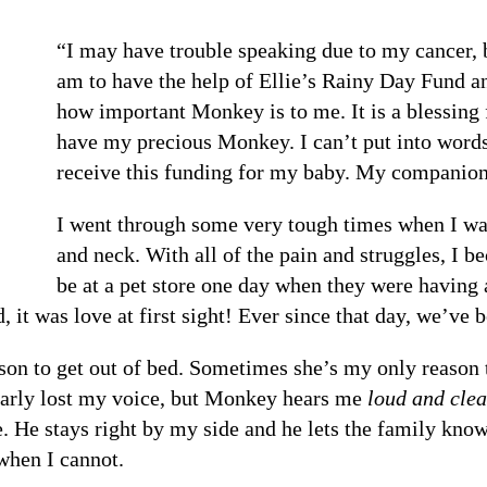
“I may have trouble speaking due to my cancer, b
am to have the help of Ellie’s Rainy Day Fund a
how important Monkey is to me. It is a blessing 
have my precious Monkey. I can’t put into words
receive this funding for my baby. My companion
I went through some very tough times when I wa
and neck. With all of the pain and struggles, I 
be at a pet store one day when they were having 
it was love at first sight! Ever since that day, we’ve 
on to get out of bed. Sometimes she’s my only reason t
nearly lost my voice, but Monkey hears me
loud and clea
e. He stays right by my side and he lets the family kn
when I cannot.