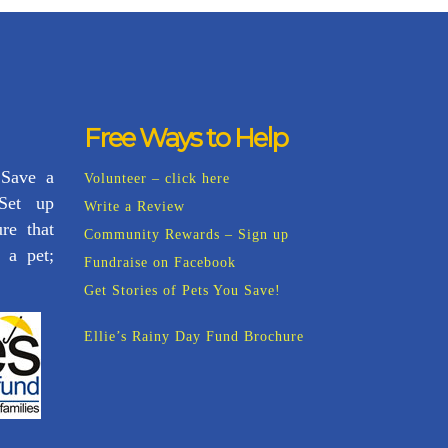
Free Ways to Help
 Save a
Volunteer – click here
 Set up
Write a Review
re that
Community Rewards – Sign up
 a pet;
Fundraise on Facebook
Get Stories of Pets You Save!
Ellie’s Rainy Day Fund Brochure