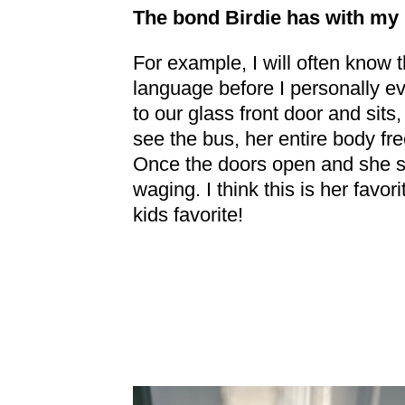
The bond Birdie has with my 
For example, I will often know 
language before I personally e
to our glass front door and sits
see the bus, her entire body fr
Once the doors open and she se
waging. I think this is her favo
kids favorite!