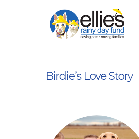
Birdie’s Love Story