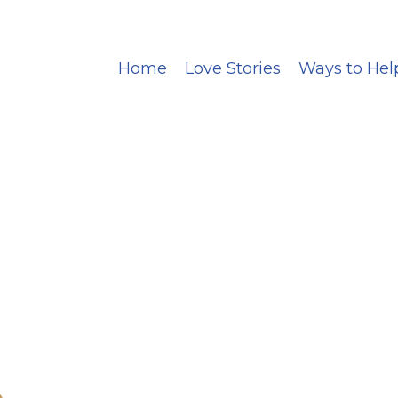
Home
Love Stories
Ways to Hel