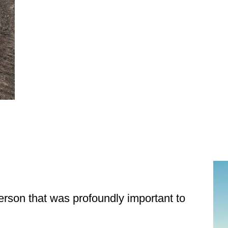
Get Stor
Pet Updates  f
EMAIL
erson that was profoundly important to
FIRST NAME