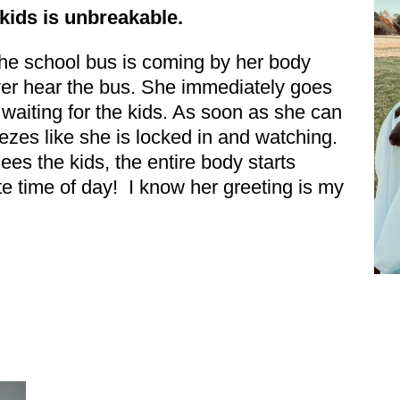
kids is unbreakable.
LAST NAME
the school bus is coming by her body
ver hear the bus. She immediately goes
By submitting this f
Beavercreek, OH, 454
time by using the Sa
, waiting for the kids. As soon as she can
Contact.
eezes like she is locked in and watching.
es the kids, the entire body starts
rite time of day! I know her greeting is my