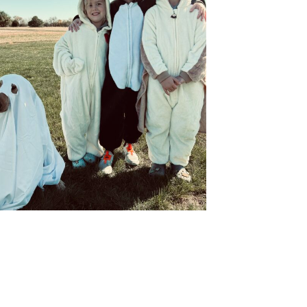
orm, you are consenting to receive marketing emails from: Ellie's Rainy Day Fund, PO Box 340013,
34, US, https://elliesrainydayfund.org. You can revoke your consent to receive emails at any
feUnsubscribe® link, found at the bottom of every email.
Emails are serviced by Constant
Send me Pet Updates