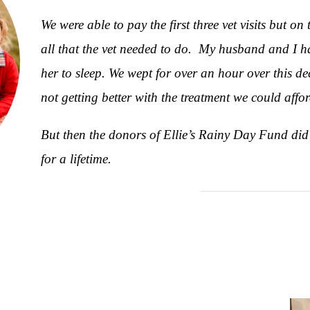
We were able to pay the first three vet visits but o
all that the vet needed to do. My husband and I ha
her to sleep. We wept for over an hour over this d
not getting better with the treatment we could affor
But then the donors of Ellie’s Rainy Day Fund did
for a lifetime.