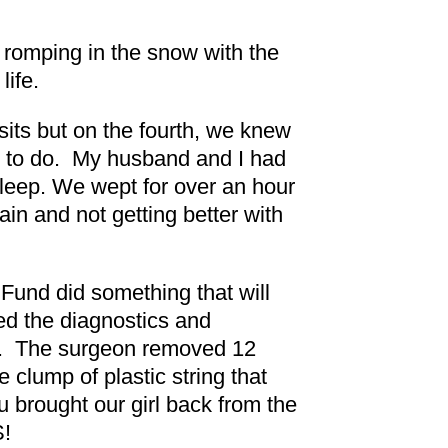
romping in the snow with the
life.
isits but on the fourth, we knew
ed to do. My husband and I had
 sleep. We wept for over an hour
in and not getting better with
 Fund did something that will
ded the diagnostics and
ife. The surgeon removed 12
e clump of plastic string that
 brought our girl back from the
!