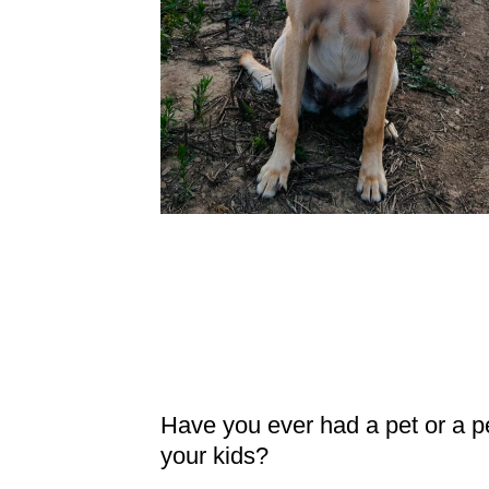
Have you ever had a pet or a p
your kids?