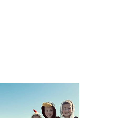
ies of Pets You Save!
rom Ellie's Rainy Day Fund in your inbox.