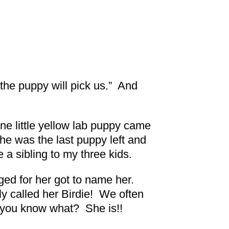
, the puppy will pick us.” And
one little yellow lab puppy came
he was the last puppy left and
 a sibling to my three kids.
d for her got to name her.
ly called her Birdie! We often
nd you know what? She is!!