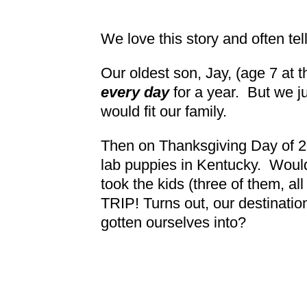
We love this story and often tell
Our oldest son, Jay, (age 7 at 
every day
for a year. But we ju
would fit our family.
Then on Thanksgiving Day of 202
lab puppies in Kentucky. Would
took the kids (three of them, a
TRIP! Turns out, our destinati
gotten ourselves into?