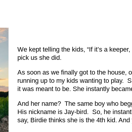
We kept telling the kids, “If it’s a keeper
pick us she did.
As soon as we finally got to the house, 
running up to my kids wanting to play. S
it was meant to be. She instantly became
And her name? The same boy who begge
His nickname is Jay-bird. So, he instant
say, Birdie thinks she is the 4th kid. A