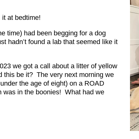
 it at bedtime!
the time) had been begging for a dog
st hadn’t found a lab that seemed like it
3 we got a call about a litter of yellow
 this be it? The very next morning we
ll under the age of eight) on a ROAD
on was in the boonies! What had we