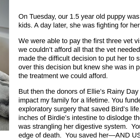
On Tuesday, our 1.5 year old puppy was 
kids. A day later, she was fighting for her 
We were able to pay the first three vet v
we couldn’t afford all that the vet need
made the difficult decision to put her to
over this decision but knew she was in pa
the treatment we could afford.
But then the donors of Ellie’s Rainy Day
impact my family for a lifetime. You fun
exploratory surgery that saved Bird’s l
inches of Birdie’s intestine to dislodge th
was strangling her digestive system. You
edge of death. You saved her—AND US