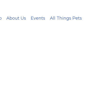
p
About Us
Events
All Things Pets