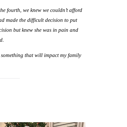
n the fourth, we knew we couldn’t afford
d made the difficult decision to put
ecision but knew she was in pain and
d.
 something that will impact my family