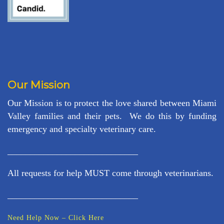
Our Mission
Our Mission is to protect the love shared between Miami
Valley families and their pets. We do this by funding
emergency and specialty veterinary care.
_____________________________
All requests for help MUST come through veterinarians.
_____________________________
Need Help Now – Click Here