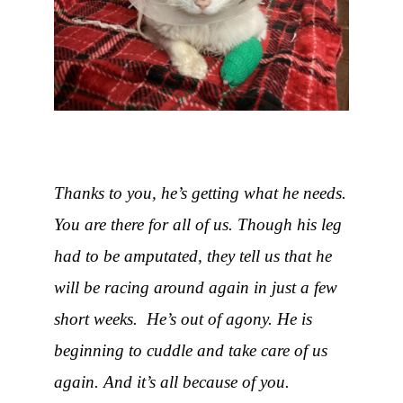
Thanks to you, he’s getting what he needs.
You are there for all of us. Though his leg
had to be amputated, they tell us that he
will be racing around again in just a few
short weeks. He’s out of agony. He is
beginning to cuddle and take care of us
again. And it’s all because of you.