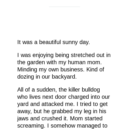
It was a beautiful sunny day.
I was enjoying being stretched out in
the garden with my human mom.
Minding my own business. Kind of
dozing in our backyard.
All of a sudden, the killer bulldog
who lives next door charged into our
yard and attacked me. I tried to get
away, but he grabbed my leg in his
jaws and crushed it. Mom started
screaming. I somehow managed to