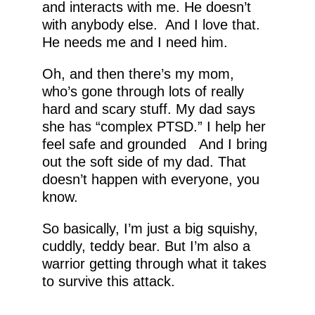
and interacts with me. He doesn’t
with anybody else. And I love that.
He needs me and I need him.
Oh, and then there’s my mom,
who’s gone through lots of really
hard and scary stuff. My dad says
she has “complex PTSD.” I help her
feel safe and grounded And I bring
out the soft side of my dad. That
doesn’t happen with everyone, you
know.
So basically, I’m just a big squishy,
cuddly, teddy bear. But I’m also a
warrior getting through what it takes
to survive this attack.