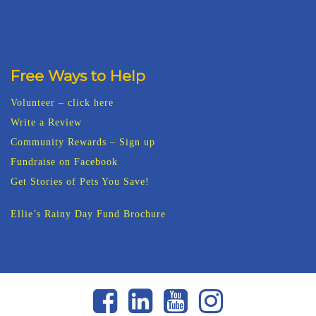
Free Ways to Help
Volunteer – click here
Write a Review
Community Rewards – Sign up
Fundraise on Facebook
Get Stories of Pets You Save!
Ellie’s Rainy Day Fund Brochure