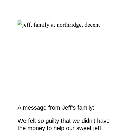
EMAIL
FIRST NAME
LAST NAME
By submitting this form, you are consenting to receive marketing emails
from: Ellie's Rainy Day Fund, PO Box 340013, Beavercreek, OH, 45434,
US, https://elliesrainydayfund.org. You can revoke your consent to receive
emails at any time by using the SafeUnsubscribe® link, found at the
bottom of every email.
Emails are serviced by Constant Contact.
Send me Pet Updates
A message from Jeff’s family:
We felt so guilty that we didn’t have
the money to help our sweet jeff.