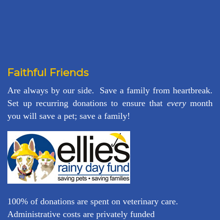
Faithful Friends
Are always by our side. Save a family from heartbreak.
Set up recurring donations to ensure that
every
month
you will save a pet; save a family!
100% of donations are spent on veterinary care.
Administrative costs are privately funded