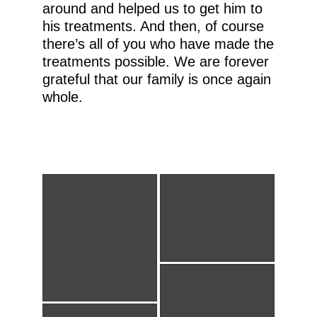
around and helped us to get him to
his treatments. And then, of course
there’s all of you who have made the
treatments possible. We are forever
grateful that our family is once again
whole.