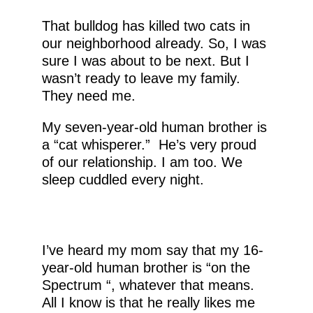
That bulldog has killed two cats in
our neighborhood already. So, I was
sure I was about to be next. But I
wasn’t ready to leave my family.
They need me.
My seven-year-old human brother is
a “cat whisperer.” He’s very proud
of our relationship. I am too. We
sleep cuddled every night.
I’ve heard my mom say that my 16-
year-old human brother is “on the
Spectrum “, whatever that means.
All I know is that he really likes me