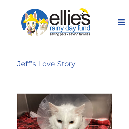
Jeff’s Love Story