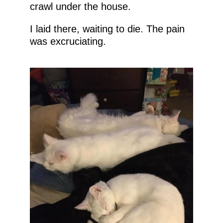
crawl under the house.
I laid there, waiting to die. The pain
was excruciating.