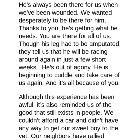
He’s always been there for us when
we’ve been wounded. We wanted
desperately to be there for him.
Thanks to you, he’s getting what he
needs. You are there for all of us.
Though his leg had to be amputated,
they tell us that he will be racing
around again in just a few short
weeks. He’s out of agony. He is
beginning to cuddle and take care of
us again. And it’s all because of you.
Although this experience has been
awful, it’s also reminded us of the
good that still exists in people. We
couldn’t afford a car and didn’t have
any way to get our sweet boy to the
vet. Our neighbors have rallied