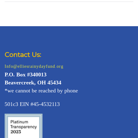
Contact Us:
Info@elliesrainydayfund.org
P.
O. Box #340013
Beavercreek, OH 45434
*we cannot be reached by phone
501c3 EIN #45-4532113