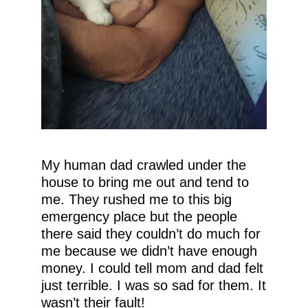
My human dad crawled under the
house to bring me out and tend to
me. They rushed me to this big
emergency place but the people
there said they couldn’t do much for
me because we didn’t have enough
money. I could tell mom and dad felt
just terrible. I was so sad for them. It
wasn’t their fault!