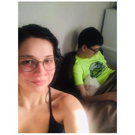
Get Stories of Pets You
Save!
Pet Updates  from Ellie's Rainy Day Fund in your 
inbox.