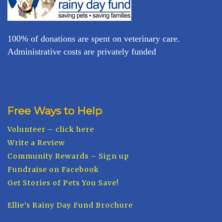
100% of donations are spent on veterinary care.
Administrative costs are privately funded
Free Ways to Help
Volunteer – click here
Write a Review
Community Rewards – Sign up
Fundraise on Facebook
Get Stories of Pets You Save!
Ellie’s Rainy Day Fund Brochure