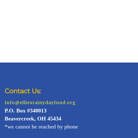
Contact Us:
Info@elliesrainydayfund.org
P.
O. Box #340013
Beavercreek, OH 45434
*we cannot be reached by phone