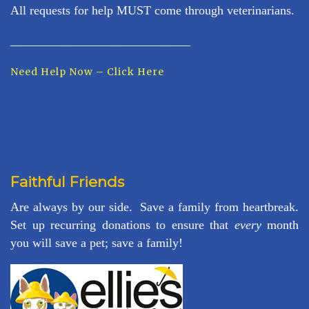
All requests for help MUST come through veterinarians.
_____________________________
Need Help Now – Click Here
Faithful Friends
Are always by our side. Save a family from heartbreak.
Set up recurring donations to ensure that
every
month
you will save a pet; save a family!