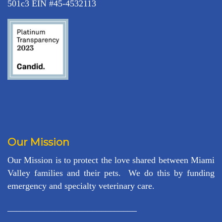
501c3 EIN #45-4532113
Our Mission
Our Mission is to protect the love shared between Miami
Valley families and their pets. We do this by funding
emergency and specialty veterinary care.
_____________________________